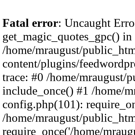
Fatal error
: Uncaught Erro
get_magic_quotes_gpc() in
/home/mraugust/public_ht
content/plugins/feedwordpr
trace: #0 /home/mraugust/p
include_once() #1 /home/m
config.php(101): require_on
/home/mraugust/public_htm
require_once('/home/mraugus