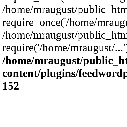
/home/mraugust/public_htm
require_once('/home/mraugus
/home/mraugust/public_htm
require('/home/mraugust/...
/home/mraugust/public_h
content/plugins/feedword
152