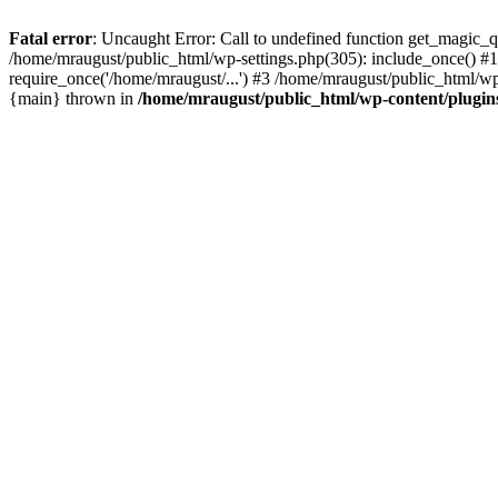
Fatal error
: Uncaught Error: Call to undefined function get_magic_
/home/mraugust/public_html/wp-settings.php(305): include_once() #1
require_once('/home/mraugust/...') #3 /home/mraugust/public_html/wp
{main} thrown in
/home/mraugust/public_html/wp-content/plugin