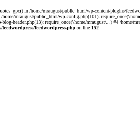
quotes_gpc() in /home/mraugust/public_html/wp-content/plugins/feedwo
 /home/mraugust/public_html/wp-config.php(101): require_once('/home
-blog-header.php(13): require_once('/home/mraugust/...') #4 /home/mrau
s/feedwordpress/feedwordpress.php
on line
152