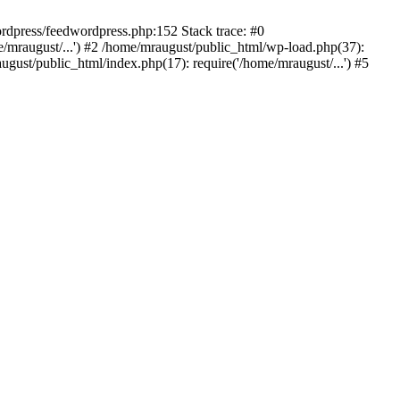
rdpress/feedwordpress.php:152 Stack trace: #0
/mraugust/...') #2 /home/mraugust/public_html/wp-load.php(37):
gust/public_html/index.php(17): require('/home/mraugust/...') #5